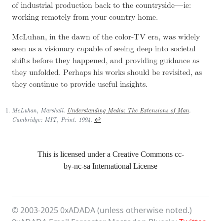
of industrial production back to the countryside — ie:
working remotely from your country home.
McLuhan, in the dawn of the color-TV era, was widely
seen as a visionary capable of seeing deep into societal
shifts before they happened, and providing guidance as
they unfolded. Perhaps his works should be revisited, as
they continue to provide useful insights.
McLuhan, Marshall.
Understanding Media: The Extensions of Man
.
↩
Cambridge: MIT, Print. 1994.
This is licensed under a Creative Commons
cc-
by-nc-sa
International License
© 2003-
2025
0xADADA (unless otherwise noted.)