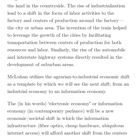
the land in the countryside. The rise of industrialization
lead to a shift in the focus of labor activities to the
factory and centers of production around the factory —
the city or urban area. The invention of the train helped
to leverage the growth of the cities by facilitating
transportation between centers of production for both
resources and labor. Similarly, the rise of the automobile
and interstate highway systems directly resulted in the
development of suburban areas.
McLuhan utilizes the agrarian-to-industrial economic shift
as a template by which we will see the next shift; from an
industrial economy to an information economy.
The (in his words) “electronic economy” or information
economy (in contemporary parlance) will be a new
economic/societal shift in which the information
infrastructure (fiber optics, cheap hardware, ubiquitous
internet access) will afford another shift from the centers