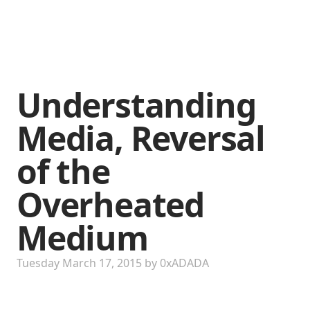
Understanding
Media, Reversal
of the
Overheated
Medium
Tuesday March 17, 2015
by
0xADADA