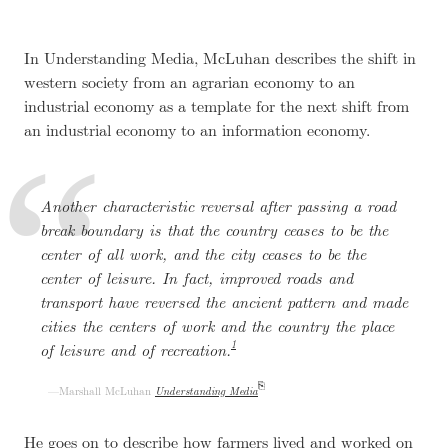
In Understanding Media, McLuhan describes the shift in
western society from an agrarian economy to an
industrial economy as a template for the next shift from
an industrial economy to an information economy.
Another characteristic reversal after passing a road
break boundary is that the country ceases to be the
center of all work, and the city ceases to be the
center of leisure. In fact, improved roads and
transport have reversed the ancient pattern and made
cities the centers of work and the country the place
1
of leisure and of recreation.
Marshall McLuhan
Understanding Media
He goes on to describe how farmers lived and worked on