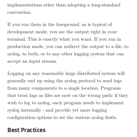
implementations other than adopting a long-standard
convention.
If you run them in the foreground, as is typical of
development mode, you see the output right in your
terminal. This is exactly what you want. If you run in
production mode, you can redirect the output to a file, to
syslog, to both, or to any other logging system that can
accept an input stream.
Logging on any reasonably large distributed system will
generally end up using the syslog protocol to send logs
from many components to a single location. Programs
that treat logs as files are now on the wrong path: if they
wish to log to syslog, each program needs to implement
syslog internally - and provide yet more logging
configuration options to set the various syslog fields.
Best Practices