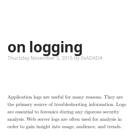
on logging
Thursday November 5, 2015
by
0xADADA
Application logs are useful for many reasons. They are
the primary source of troubleshooting information. Logs
are essential to forensics during any rigorous security
analysis. Web server logs are often used for analysis in
order to gain insight into usage, audience, and trends.