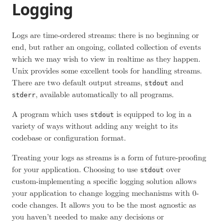
Logging
Logs are time-ordered streams: there is no beginning or
end, but rather an ongoing, collated collection of events
which we may wish to view in realtime as they happen.
Unix provides some excellent tools for handling streams.
There are two default output streams,
and
stdout
, available automatically to all programs.
stderr
A program which uses
is equipped to log in a
stdout
variety of ways without adding any weight to its
codebase or configuration format.
Treating your logs as streams is a form of future-proofing
for your application. Choosing to use
over
stdout
custom-implementing a specific logging solution allows
your application to change logging mechanisms with 0-
code changes. It allows you to be the most agnostic as
you haven’t needed to make any decisions or