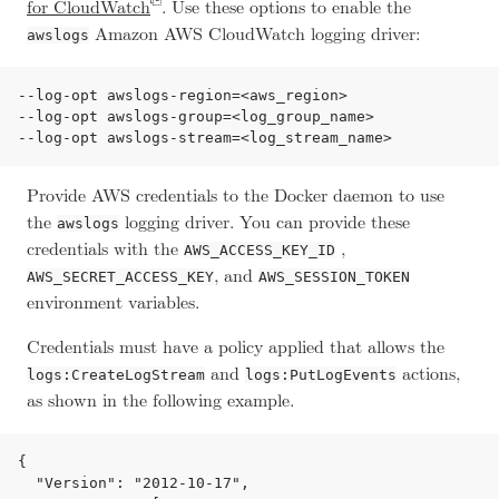
for CloudWatch
. Use these options to enable the
Amazon AWS CloudWatch logging driver:
awslogs
--log-opt awslogs-region=<aws_region>

--log-opt awslogs-group=<log_group_name>

Provide AWS credentials to the Docker daemon to use
the
logging driver. You can provide these
awslogs
credentials with the
,
AWS_ACCESS_KEY_ID
, and
AWS_SECRET_ACCESS_KEY
AWS_SESSION_TOKEN
environment variables.
Credentials must have a policy applied that allows the
and
actions,
logs:CreateLogStream
logs:PutLogEvents
as shown in the following example.
{

  "Version": "2012-10-17",
