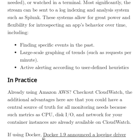
needed), or watched in a terminal. Most significantly, the
stream can be sent to a log indexing and analysis system
such as Splunk. These systems allow for great power and
flexibility for introspecting an app’s behavior over time,
including:
Finding specific events in the past.
Large-scale graphing of trends (such as requests per
minute).
Active alerting according to user-defined heuristics
In Practice
Already using Amazon AWS? Checkout CloudWatch, the
additional advantages here are that you could have a
central source of truth for all monitoring needs because
such metrics as CPU, disk I/O, and network for your
container instances are already available on CloudWatch.
If using Docker,
Docker 1.9 announced a logging driver