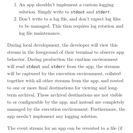
An app shouldn’t implement a custom logging
solution. Simply write to
and
.
stdout
stderr
Don’t write to a log file, and don’t expect log files
to be managed. This then requires log rotation and
log file maintenance.
During local development, the developer will view this
stream in the foreground of their terminal to observe app
behavior. During production the runtime environment
will read
and
from the app, the streams
stdout
stderr
will be captured by the execution environment, collated
together with all other streams from the app, and routed
to one or more final destinations for viewing and long-
term archival. These archival destinations are not visible
to or configurable by the app, and instead are completely
managed by the execution environment. Furthermore, the
app needn’t implement any logging solution.
The event stream for an app can be rerouted to a file (if