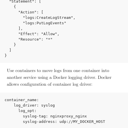
  "Statement": [

    {

      "Action": [

        "logs:CreateLogStream",

        "logs:PutLogEvents"

      ],

      "Effect": "Allow",

      "Resource": "*"

    }

  ]

Use containers to move logs from one container into
another service using a Docker logging driver. Docker
allows configuration of container log driver:
container_name:

    log_driver: syslog

      log_opt:

        syslog-tag: nginxproxy_nginx
