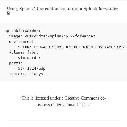
Using Splunk?
Use containers to run a Splunk forwarder
splunkforwarder:

  image: outcoldman/splunk:6.2-forwarder

  environment:

    - SPLUNK_FORWARD_SERVER=YOUR_DOCKER_HOSTNAME:9997

  volumes_from:

    - vforwarder

  ports:

    - 514:1514/udp

This is licensed under a Creative Commons
cc-
by-nc-sa
International License