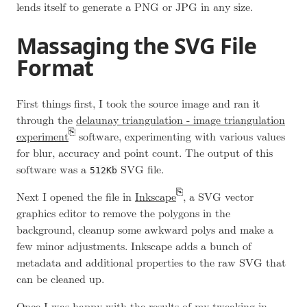
lends itself to generate a PNG or JPG in any size.
Massaging the SVG File
Format
First things first, I took the source image and ran it
through the
delaunay triangulation - image triangulation
experiment
software, experimenting with various values
for blur, accuracy and point count. The output of this
software was a
SVG file.
512Kb
Next I opened the file in
Inkscape
, a SVG vector
graphics editor to remove the polygons in the
background, cleanup some awkward polys and make a
few minor adjustments. Inkscape adds a bunch of
metadata and additional properties to the raw SVG that
can be cleaned up.