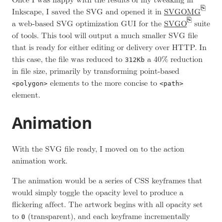
Once I was happy with the results of my tweaking in
Inkscape, I saved the SVG and opened it in
SVGOMG
a web-based SVG optimization GUI for the
SVGO
suite
of tools. This tool will output a much smaller SVG file
that is ready for either editing or delivery over HTTP. In
this case, the file was reduced to
a 40% reduction
312Kb
in file size, primarily by transforming point-based
elements to the more concise to
<polygon>
<path>
element.
Animation
With the SVG file ready, I moved on to the action
animation work.
The animation would be a series of CSS keyframes that
would simply toggle the opacity level to produce a
flickering affect. The artwork begins with all opacity set
to
(transparent), and each keyframe incrementally
0