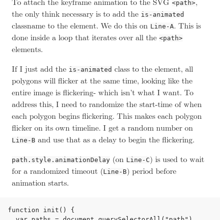
To attach the keyframe animation to the SVG
,
<path>
the only think necessary is to add the
is-animated
classname to the element. We do this on
. This is
Line-A
done inside a loop that iterates over all the
<path>
elements.
If I just add the
class to the element, all
is-animated
polygons will flicker at the same time, looking like the
entire image is flickering- which isn’t what I want. To
address this, I need to randomize the start-time of when
each polygon begins flickering. This makes each polygon
flicker on its own timeline. I get a random number on
and use that as a delay to begin the flickering.
Line-B
(on
) is used to wait
path.style.animationDelay
Line-C
for a randomized timeout (
) period before
Line-B
animation starts.
function init() {

  var paths = document.querySelectorAll("path"),
