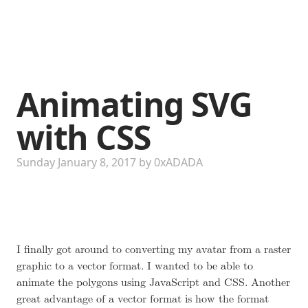
Animating SVG
with CSS
Sunday January 8, 2017
by
0xADADA
I finally got around to converting my avatar from a raster
graphic to a vector format. I wanted to be able to
animate the polygons using JavaScript and CSS. Another
great advantage of a vector format is how the format