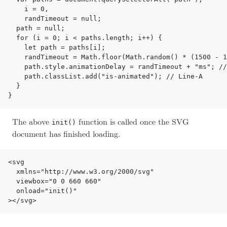
    i = 0,

    randTimeout = null;

  path = null;

  for (i = 0; i < paths.length; i++) {

    let path = paths[i];

    randTimeout = Math.floor(Math.random() * (1500 - 1
    path.style.animationDelay = randTimeout + "ms"; //
    path.classList.add("is-animated"); // Line-A

  }

The above
function is called once the SVG
init()
document has finished loading.
<svg

  xmlns="http://www.w3.org/2000/svg"

  viewbox="0 0 660 660"

  onload="init()"
