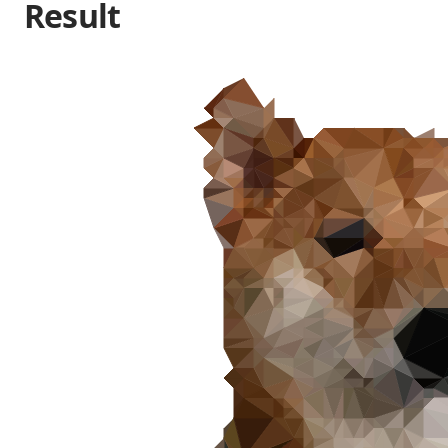
Result