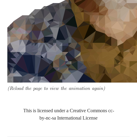
(Reload the page to view the animation again)
This is licensed under a Creative Commons
cc-
by-nc-sa
International License