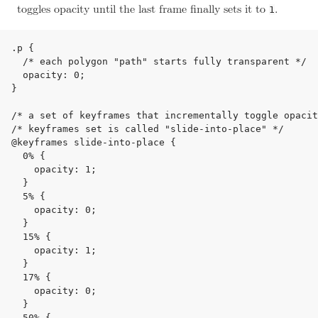
toggles opacity until the last frame finally sets it to
.
1
.p {

  /* each polygon "path" starts fully transparent */

  opacity: 0;

}

/* a set of keyframes that incrementally toggle opacit
/* keyframes set is called "slide-into-place" */

@keyframes slide-into-place {

  0% {

    opacity: 1;

  }

  5% {

    opacity: 0;

  }

  15% {

    opacity: 1;

  }

  17% {

    opacity: 0;

  }

  50% {
