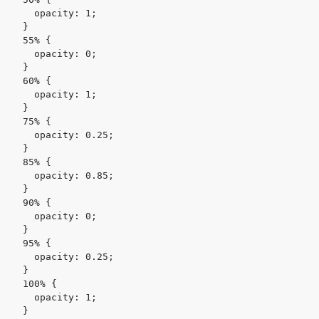
    opacity: 1;

  }

  55% {

    opacity: 0;

  }

  60% {

    opacity: 1;

  }

  75% {

    opacity: 0.25;

  }

  85% {

    opacity: 0.85;

  }

  90% {

    opacity: 0;

  }

  95% {

    opacity: 0.25;

  }

  100% {

    opacity: 1;

  }
