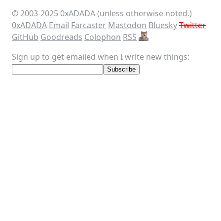
© 2003-
2025
0xADADA (unless otherwise noted.)
0xADADA
Email
Farcaster
Mastodon
Bluesky
Twitter
GitHub
Goodreads
Colophon
RSS
Sign up to get emailed when I write new things: