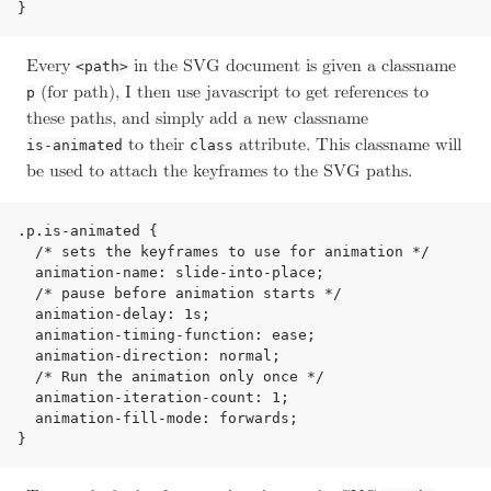
Every
in the SVG document is given a classname
<path>
(for path), I then use javascript to get references to
p
these paths, and simply add a new classname
to their
attribute. This classname will
is-animated
class
be used to attach the keyframes to the SVG paths.
.p.is-animated {

  /* sets the keyframes to use for animation */

  animation-name: slide-into-place;

  /* pause before animation starts */

  animation-delay: 1s;

  animation-timing-function: ease;

  animation-direction: normal;

  /* Run the animation only once */

  animation-iteration-count: 1;

  animation-fill-mode: forwards;
