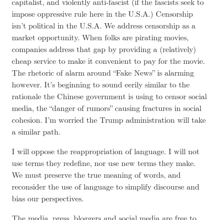
capitalist, and violently anti-fascist (if the fascists seek to
impose oppressive rule here in the U.S.A.) Censorship
isn’t political in the U.S.A. We address censorship as a
market opportunity. When folks are pirating movies,
companies address that gap by providing a (relatively)
cheap service to make it convenient to pay for the movie.
The rhetoric of alarm around “Fake News” is alarming
however. It’s beginning to sound eerily similar to the
rationale the Chinese government is using to censor social
media, the “danger of rumors” causing fractures in social
cohesion. I’m worried the Trump administration will take
a similar path.
I will oppose the reappropriation of language. I will not
use terms they redefine, nor use
new terms they make
.
We must preserve the true meaning of words, and
reconsider the use of language to simplify discourse and
bias our perspectives.
The media, press, bloggers and social media are free to