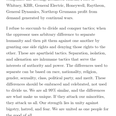
Whitney, KBR, General Electric, Honeywell, Raytheon,
General Dynamics, Northrop Grumann profit from
demand generated by continual wars.
I refuse to succumb to divide and conquer tactics; when
the oppressor uses arbitrary difference to separate
humanity and then pit them against one another by
granting one side rights and denying those rights to the
other. These are apartheid tactics. Separation, isolation,
and alienation are inhumane tactics that serve the
interests of authority and power. The differences used to
separate can be based on race, nationality, religion,
gender, sexuality, class, political party, and merit. These
differences should be embraced and celebrated, not used
to divide us. We are all 99% similar, and the differences
are what make us unique. If they attack our minorities,
they attack us all. Our strength lies in unity against
bigotry, hatred, and fear. We are united as one people for
the good of all.