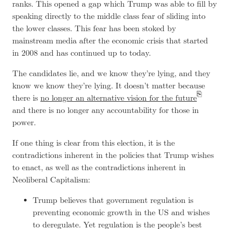
ranks. This opened a gap which Trump was able to fill by
speaking directly to the middle class fear of sliding into
the lower classes. This fear has been stoked by
mainstream media after the economic crisis that started
in 2008 and has continued up to today.
The candidates lie, and we know they’re lying, and they
know we know they’re lying. It doesn’t matter because
there is
no longer an alternative vision for the future
and there is no longer any accountability for those in
power.
If one thing is clear from this election, it is the
contradictions inherent in the policies that Trump wishes
to enact, as well as the contradictions inherent in
Neoliberal Capitalism:
Trump believes that government regulation is
preventing economic growth in the US and wishes
to deregulate. Yet regulation is the people’s best