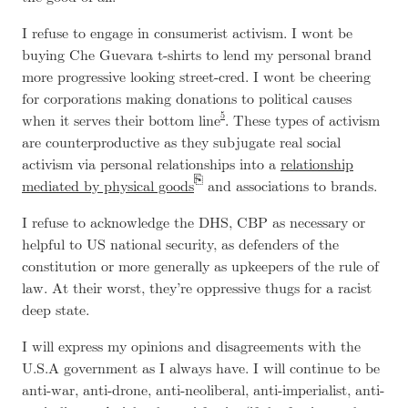
I refuse to engage in consumerist activism. I wont be
buying Che Guevara t-shirts to lend my personal brand
more progressive looking street-cred. I wont be cheering
for corporations making donations to political causes
5
when it serves their bottom line
. These types of activism
are counterproductive as they subjugate real social
activism via personal relationships into a
relationship
mediated by physical goods
and associations to brands.
I refuse to acknowledge the DHS, CBP as necessary or
helpful to US national security, as defenders of the
constitution or more generally as upkeepers of the rule of
law. At their worst, they’re oppressive thugs for a racist
deep state.
I will express my opinions and disagreements with the
U.S.A government as I always have. I will continue to be
anti-war, anti-drone, anti-neoliberal, anti-imperialist, anti-