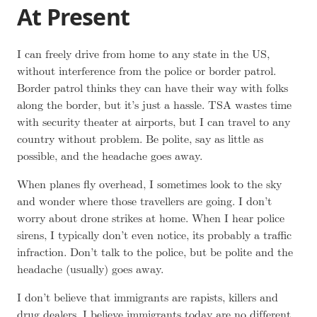
At Present
I can freely drive from home to any state in the US,
without interference from the police or border patrol.
Border patrol thinks they can have their way with folks
along the border, but it’s just a hassle. TSA wastes time
with security theater at airports, but I can travel to any
country without problem. Be polite, say as little as
possible, and the headache goes away.
When planes fly overhead, I sometimes look to the sky
and wonder where those travellers are going. I don’t
worry about drone strikes at home. When I hear police
sirens, I typically don’t even notice, its probably a traffic
infraction. Don’t talk to the police, but be polite and the
headache (usually) goes away.
I don’t believe that immigrants are rapists, killers and
drug dealers. I believe immigrants today are no different