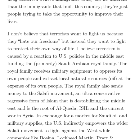
than the immigrants that built this country; they’re just
people trying to take the opportunity to improve their
lives.
I don’t believe that terrorists want to fight us because
they “hate our freedoms” but instead they want to fight
to protect their own way of life. I believe terrorism is
caused by a reaction to U.S. policies in the middle east
funding the (primarily) Saudi Arabian royal family. The
royal family receives military equipment to oppress its
own people and extract local natural resources (oil) at the
expense of its own people. The royal family also sends
money to the Salafi movement, an ultra-conservative
regressive form of Islam that is destabilizing the middle
east and is the root of Al-Queda, ISIL and the current
war in Syria. In exchange for a market for Saudi oil and
military supplies, the U.S. indirectly empowers the wider
Salafi movement to fight against the West while
companies like Boeing, Lockheed Martin, Pratt &