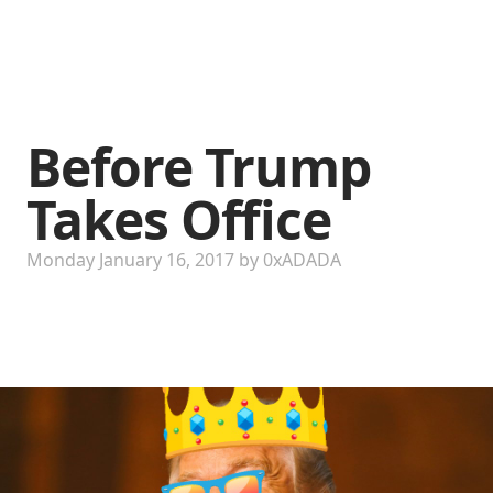
Before Trump
Takes Office
Monday January 16, 2017
by
0xADADA