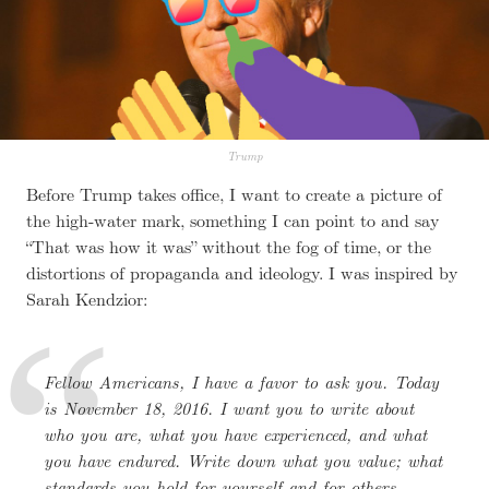
Trump
Before Trump takes office, I want to create a picture of
the high-water mark, something I can point to and say
“That was how it was” without the fog of time, or the
distortions of propaganda and ideology. I was inspired by
Sarah Kendzior:
Fellow Americans, I have a favor to ask you. Today
is November 18, 2016. I want you to write about
who you are, what you have experienced, and what
you have endured. Write down what you value; what
standards you hold for yourself and for others.