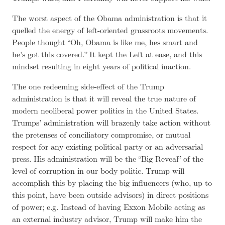
The worst aspect of the Obama administration is that it
quelled the energy of left-oriented grassroots movements.
People thought “Oh, Obama is like me, hes smart and
he’s got this covered.” It kept the Left at ease, and this
mindset resulting in eight years of political inaction.
The one redeeming side-effect of the Trump
administration is that it will reveal the true nature of
modern neoliberal power politics in the United States.
Trumps’ administration will brazenly take action without
the pretenses of conciliatory compromise, or mutual
respect for any existing political party or an adversarial
press. His administration will be the “Big Reveal” of the
level of corruption in our body politic. Trump will
accomplish this by placing the big influencers (who, up to
this point, have been outside advisors) in direct positions
of power; e.g. Instead of having Exxon Mobile acting as
an external industry advisor, Trump will make him the