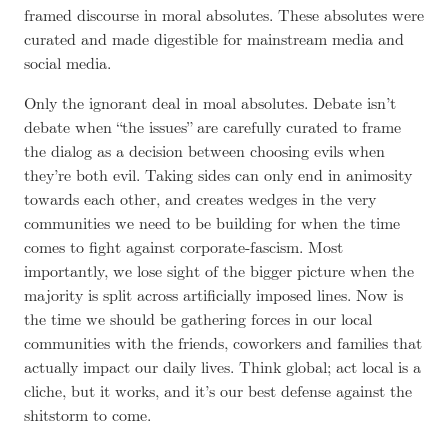
framed discourse in moral absolutes. These absolutes were
curated and made digestible for mainstream media and
social media.
Only the ignorant deal in moal absolutes. Debate isn’t
debate when “the issues” are carefully curated to frame
the dialog as a decision between choosing evils when
they’re both evil. Taking sides can only end in animosity
towards each other, and creates wedges in the very
communities we need to be building for when the time
comes to fight against corporate-fascism. Most
importantly, we lose sight of the bigger picture when the
majority is split across artificially imposed lines. Now is
the time we should be gathering forces in our local
communities with the friends, coworkers and families that
actually impact our daily lives. Think global; act local is a
cliche, but it works, and it’s our best defense against the
shitstorm to come.