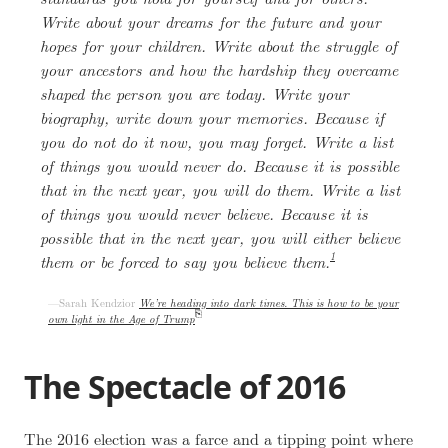
Write about your dreams for the future and your
hopes for your children. Write about the struggle of
your ancestors and how the hardship they overcame
shaped the person you are today. Write your
biography, write down your memories. Because if
you do not do it now, you may forget. Write a list
of things you would never do. Because it is possible
that in the next year, you will do them. Write a list
of things you would never believe. Because it is
possible that in the next year, you will either believe
1
them or be forced to say you believe them.
Sarah Kendzior
We’re heading into dark times. This is how to be your
own light in the Age of Trump
The Spectacle of 2016
The 2016 election was a farce and a tipping point where