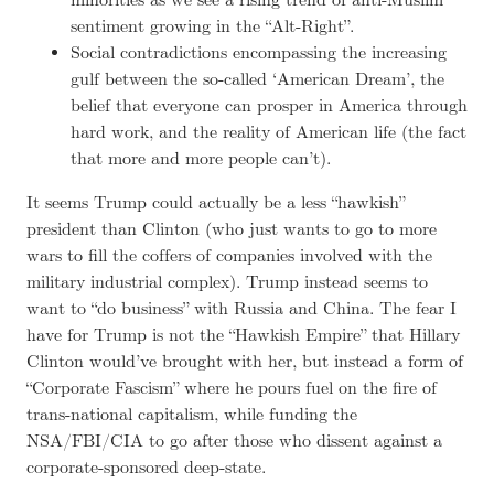
minorities as we see a rising trend of anti-Muslim
sentiment growing in the “Alt-Right”.
Social contradictions encompassing the increasing
gulf between the so-called ‘American Dream’, the
belief that everyone can prosper in America through
hard work, and the reality of American life (the fact
that more and more people can’t).
It seems Trump could actually be a less “hawkish”
president than Clinton (who just wants to go to more
wars to fill the coffers of companies involved with the
military industrial complex). Trump instead seems to
want to “do business” with Russia and China. The fear I
have for Trump is not the “Hawkish Empire” that Hillary
Clinton would’ve brought with her, but instead a form of
“Corporate Fascism” where he pours fuel on the fire of
trans-national capitalism, while funding the
NSA/FBI/CIA to go after those who dissent against a
corporate-sponsored deep-state.