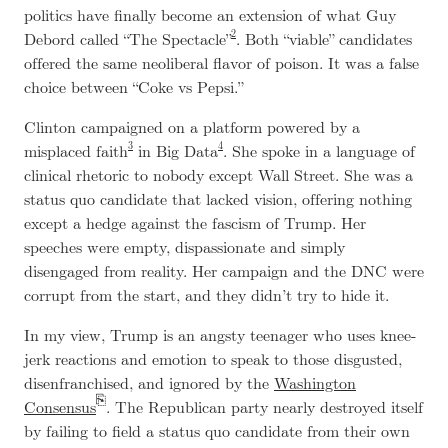
politics have finally become an extension of what Guy
2
Debord called “The Spectacle”
. Both “viable” candidates
offered the same neoliberal flavor of poison. It was a false
choice between “Coke vs Pepsi.”
Clinton campaigned on a platform powered by a
3
4
misplaced faith
in Big Data
. She spoke in a language of
clinical rhetoric to nobody except Wall Street. She was a
status quo candidate that lacked vision, offering nothing
except a hedge against the fascism of Trump. Her
speeches were empty, dispassionate and simply
disengaged from reality. Her campaign and the DNC were
corrupt from the start, and they didn’t try to hide it.
In my view, Trump is an angsty teenager who uses knee-
jerk reactions and emotion to speak to those disgusted,
disenfranchised, and ignored by the
Washington
Consensus
. The Republican party nearly destroyed itself
by failing to field a status quo candidate from their own