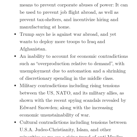
means to prevent corporate abuses of power: It can
be used to prevent job flight abroad, as well as
prevent tax-shelters, and incentivize hiring and
manufacturing at home.
Trump says he is against war abroad, and yet
wants to deploy more troops to Iraq and
Afghanistan.
An inability to account for economic contradictions
such as “overproduction relative to demand”, with
unemployment due to automation and a shrinking
of discretionary spending in the middle class.
Military contradictions including rising tensions
between the US, NATO, and its military allies, as
shown with the recent spying scandals revealed by
Edward Snowden; along with the increasing
economic unsustainability of war.
Cultural contradictions including tensions between
U.S.A. Judeo-Christianity, Islam, and other