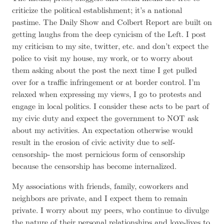
criticize the political establishment; it’s a national
pastime. The Daily Show and Colbert Report are built on
getting laughs from the deep cynicism of the Left. I post
my criticism to my site, twitter, etc. and don’t expect the
police to visit my house, my work, or to worry about
them asking about the post the next time I get pulled
over for a traffic infringement or at border control. I’m
relaxed when expressing my views, I go to protests and
engage in local politics. I consider these acts to be part of
my civic duty and expect the government to NOT ask
about my activities. An expectation otherwise would
result in the erosion of civic activity due to self-
censorship- the most pernicious form of censorship
because the censorship has become internalized.
My associations with friends, family, coworkers and
neighbors are private, and I expect them to remain
private. I worry about my peers, who continue to divulge
the nature of their personal relationships and love-lives to