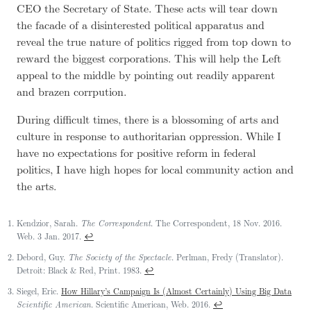
CEO the Secretary of State. These acts will tear down
the facade of a disinterested political apparatus and
reveal the true nature of politics rigged from top down to
reward the biggest corporations. This will help the Left
appeal to the middle by pointing out readily apparent
and brazen corrpution.
During difficult times, there is a blossoming of arts and
culture in response to authoritarian oppression. While I
have no expectations for positive reform in federal
politics, I have high hopes for local community action and
the arts.
Kendzior, Sarah.
The Correspondent
. The Correspondent, 18 Nov. 2016.
↩
Web. 3 Jan. 2017.
Debord, Guy.
The Society of the Spectacle
. Perlman, Fredy (Translator).
↩
Detroit: Black & Red, Print. 1983.
Siegel, Eric.
How Hillary’s Campaign Is (Almost Certainly) Using Big Data
↩
Scientific American
. Scientific American, Web. 2016.