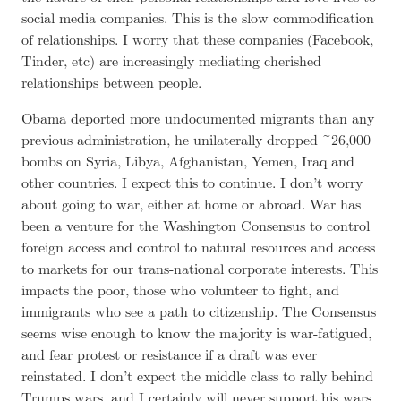
social media companies. This is the slow commodification
of relationships. I worry that these companies (Facebook,
Tinder, etc) are increasingly mediating cherished
relationships between people.
Obama deported more undocumented migrants than any
previous administration, he unilaterally dropped ~26,000
bombs on Syria, Libya, Afghanistan, Yemen, Iraq and
other countries. I expect this to continue. I don’t worry
about going to war, either at home or abroad. War has
been a venture for the Washington Consensus to control
foreign access and control to natural resources and access
to markets for our trans-national corporate interests. This
impacts the poor, those who volunteer to fight, and
immigrants who see a path to citizenship. The Consensus
seems wise enough to know the majority is war-fatigued,
and fear protest or resistance if a draft was ever
reinstated. I don’t expect the middle class to rally behind
Trumps wars, and I certainly will never support his wars.