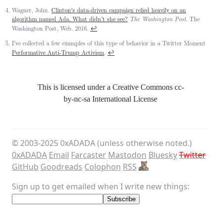
Wagner, John.
Clinton’s data-driven campaign relied heavily on an
algorithm named Ada. What didn’t she see?
The Washington Post
. The
↩
Washington Post, Web. 2016.
I’ve collected a few examples of this type of behavior in a Twitter Moment
↩
Performative Anti-Trump Activism
.
This is licensed under a Creative Commons
cc-
by-nc-sa
International License
© 2003-
2025
0xADADA (unless otherwise noted.)
0xADADA
Email
Farcaster
Mastodon
Bluesky
Twitter
GitHub
Goodreads
Colophon
RSS
Sign up to get emailed when I write new things: