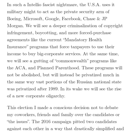
In such a Intellio fascist nightmare, the U.S.A. uses it
military might to act as the private security arm of
Boeing, Microsoft, Google, Facebook, Chase & JP
Morgan. We will see a deeper criminalization of copyright
infringement, boycotting, and more forced-purchase
agreements like the current “Mandatory Health
Insurance” programs that force taxpayers to use their
income to buy big-corporate services. At the same time,
we will see a gutting of “commonwealth” programs like
the ACA, and Planned Parenthood. These programs will
not be abolished, but will instead be privatized much in
the same way vast portions of the Russian national state
was privatized after 1989. In its wake we will see the rise
of a new corporate oligarchy.
This election I made a conscious decision not to debate
my coworkers, friends and family over the candidates or
“the issues”. The 2016 campaign pitted two candidates
against each other in a way that drastically simplified and