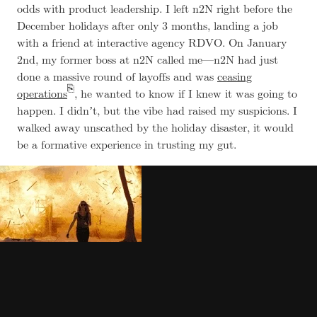
odds with product leadership. I left n2N right before the
December holidays after only 3 months, landing a job
with a friend at interactive agency RDVO. On January
2nd, my former boss at n2N called me—n2N had just
done a massive round of layoffs and was
ceasing
operations
, he wanted to know if I knew it was going to
happen. I didnʼt, but the vibe had raised my suspicions. I
walked away unscathed by the holiday disaster, it would
be a formative experience in trusting my gut.