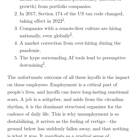
growth) from portfolio companies.
In 2017, Section 174 of the US tax code changed,
1
taking effect in 2022
.
Companies with a remote-first culture are hiring
2
nationally, even globally
.
A market correction from over-hiring during the
pandemic.
The hype surrounding AI tools lead to preemptive
3
downsizing
.
The unfortunate outcome of all these layoffs is the impact
on these employees. Employment is a critical part of
people’s lives, and layoffs can leave long-lasting emotional
scars. A job is a
zeitgeber
, and aside from the circadian
rhythm, it is the dominant structural organizer for the
cadence of daily life. This is why unemployment is so
destabilizing, it arrives as the feeling of vertigo—the
ground below has suddenly fallen away, and that nothing
is what it was. It manifests as a gradual sense of