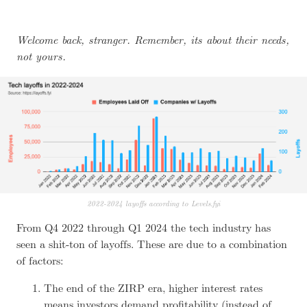
Welcome back, stranger. Remember, its about their needs,
not yours.
2022-2024 layoffs according to Levels.fyi
From Q4 2022 through Q1 2024 the tech industry has
seen a shit-ton of layoffs. These are due to a combination
of factors:
The end of the
ZIRP
era, higher interest rates
means investors demand profitability (instead of