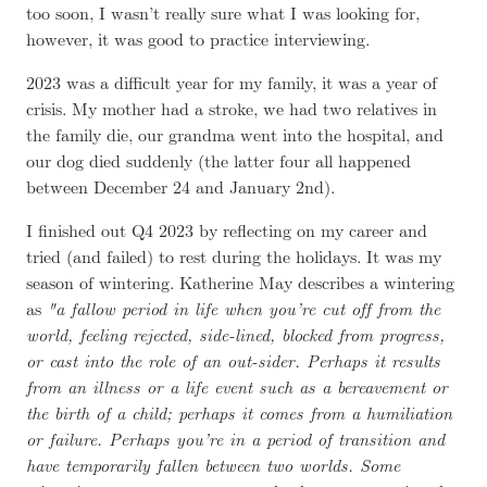
too soon, I wasn’t really sure what I was looking for,
however, it was good to practice interviewing.
2023 was a difficult year for my family, it was a year of
crisis. My mother had a stroke, we had two relatives in
the family die, our grandma went into the hospital, and
our dog died suddenly (the latter four all happened
between December 24 and January 2nd).
I finished out Q4 2023 by reflecting on my career and
tried (and failed) to rest during the holidays. It was my
season of wintering. Katherine May describes a wintering
as
a fallow period in life when you’re cut off from the
world, feeling rejected, side-lined, blocked from progress,
or cast into the role of an out-sider. Perhaps it results
from an illness or a life event such as a bereavement or
the birth of a child; perhaps it comes from a humiliation
or failure. Perhaps you’re in a period of transition and
have temporarily fallen between two worlds. Some