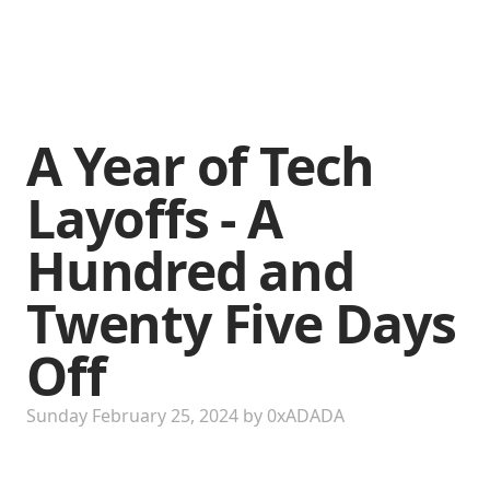
A Year of Tech
Layoffs - A
Hundred and
Twenty Five Days
Off
Sunday February 25, 2024
by
0xADADA