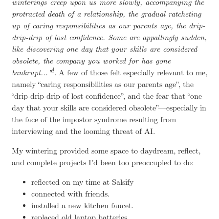
winterings creep upon us more slowly, accompanying the
protracted death of a relationship, the gradual ratcheting
up of caring responsibilities as our parents age, the drip-
drip-drip of lost confidence. Some are appallingly sudden,
like discovering one day that your skills are considered
obsolete, the company you worked for has gone
4
bankrupt…
. A few of those felt especially relevant to me,
namely “caring responsibilities as our parents age”, the
“drip-drip-drip of lost confidence”, and the fear that “one
day that your skills are considered obsolete”—especially in
the face of the impostor syndrome resulting from
interviewing and the looming threat of AI.
My wintering provided some space to daydream, reflect,
and complete projects I’d been too preoccupied to do:
reflected on my time at Salsify
connected with friends.
installed a new kitchen faucet.
replaced old laptop batteries.