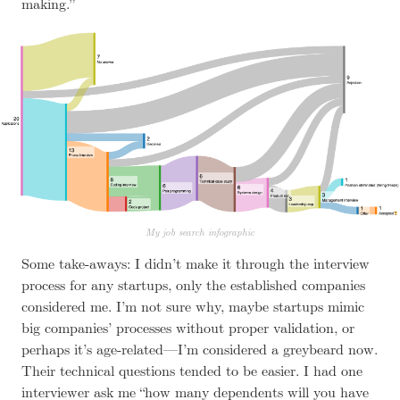
making.”
My job search infographic
Some take-aways: I didn’t make it through the interview
process for any startups, only the established companies
considered me. I’m not sure why, maybe startups mimic
big companies’ processes without proper validation, or
perhaps it’s age-related—I’m considered a greybeard now.
Their technical questions tended to be easier. I had one
interviewer ask me “how many dependents will you have