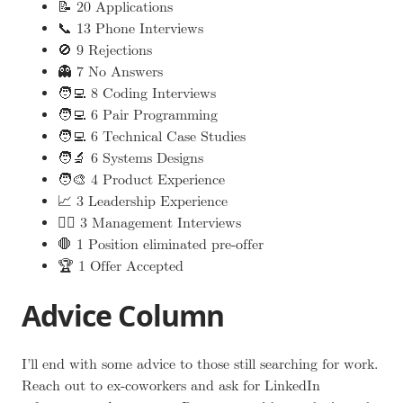
📝 20 Applications
📞 13 Phone Interviews
🚫 9 Rejections
👻 7 No Answers
🧑‍💻 8 Coding Interviews
🧑‍💻 6 Pair Programming
🧑‍💻 6 Technical Case Studies
🧑‍🔬 6 Systems Designs
🧑‍🎨 4 Product Experience
📈 3 Leadership Experience
🧑‍⚖️ 3 Management Interviews
🛑 1 Position eliminated pre-offer
🏆 1 Offer Accepted
Advice Column
I’ll end with some advice to those still searching for work.
Reach out to ex-coworkers and ask for LinkedIn