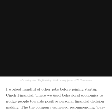
Me doing the ‘Unflinching Walk’ away from n2N Commerce
I worked handful of other jobs before joining startup
Cinch Financial. There we used behavioral economics to
nudge people towards positive personal financial decision
making. The the company eschewed recommending “pay-