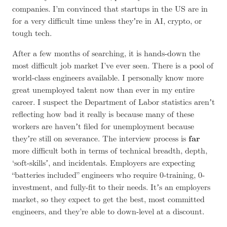
companies. I’m convinced that startups in the US are in
for a very difficult time unless theyʼre in AI, crypto, or
tough tech
.
After a few months of searching, it is hands-down the
most difficult job market I’ve ever seen. There is a pool of
world-class engineers available. I personally know more
great unemployed talent now than ever in my entire
career. I suspect the Department of Labor statistics arenʼt
reflecting how bad it really is because many of these
workers are havenʼt filed for unemployment because
theyʼre still on severance
. The interview process is
far
more difficult both in terms of technical breadth, depth,
‘soft-skillsʼ, and incidentals. Employers are expecting
“batteries included” engineers who require 0-training, 0-
investment, and fully-fit to their needs. Itʼs an employers
market, so they expect to get the best, most committed
engineers, and they’re able to down-level at a discount.