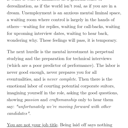
derealization
, as if the world isn’t real, as if you are in a
dream. Unemployment is an anxious mental liminal space,
a waiting room where control is largely in the hands of
others—waiting for replies, waiting for call-backs, waiting
for upcoming interview dates, waiting to hear back,
wondering why. These feelings will pass, it is temporary.
The next hurdle is the mental investment in perpetual
studying and the preparation for technical interviews
(which are a poor predictor of performance). The labor is
never good enough, never prepares you for all
eventualities, and is
never complete
. Then there is the
emotional labor of courting potential corporate suitors,
imagining yourself in the role, asking the good questions,
showing
passion
and
craftsmanship
only to hear them
say:
unfortunately we’re moving forward with other
candidates
.
You are not your job title
. Being laid off says nothing