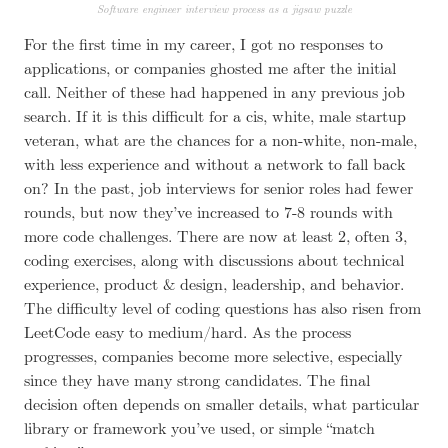
Software engineer interview process as a jigsaw puzzle
For the first time in my career, I got no responses to
applications, or companies ghosted me after the initial
call.
Neither of these had happened in any previous job
search
. If it is this difficult for a cis, white, male startup
veteran, what are the chances for a non-white, non-male,
with less experience and without a network to fall back
on? In the past, job interviews for senior roles had fewer
rounds, but now they’ve increased to 7-8 rounds with
more code challenges. There are now at least 2, often 3,
coding exercises, along with discussions about technical
experience, product & design, leadership, and behavior.
The difficulty level of coding questions has also risen from
LeetCode easy to medium/hard. As the process
progresses, companies become more selective, especially
since they have many strong candidates. The final
decision often depends on smaller details, what particular
library or framework you’ve used, or simple “match