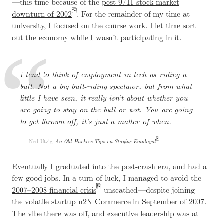
—this time because of the
post-9/11 stock market
downturn of 2002
. For the remainder of my time at
university, I focused on the course work. I let time sort
out the economy while I wasn’t participating in it.
I tend to think of employment in tech as riding a
bull. Not a big bull-riding spectator, but from what
little I have seen, it really isn’t about whether you
are going to stay on the bull or not. You are going
to get thrown off, it’s just a matter of when.
Ned Utzig
An Old Hackers Tips on Staying Employed
Eventually I graduated into the post-crash era, and had a
few good jobs. In a turn of luck, I managed to avoid the
2007–2008 financial crisis
unscathed—despite joining
the volatile startup n2N Commerce in September of 2007.
The vibe there was off, and executive leadership was at