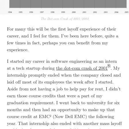
The Dot-com Crash of 2001/2002
For many this will be the first layoff experience of their
career, and I feel for them. I’ve been here before, quite a
few times in fact, perhaps you can benefit from my
experience.
I started my career in software engineering as an intern
at
a tech startup
during
the dot-com crash of 2001
. My
internship promptly ended when the company closed and
laid off most of its employees the week after I started.
Aside from not having a job to help pay for rent, I didn’t
earn those course credits that were a part of my
graduation requirement. I went back to university for six
months and then had an opportunity to make up that
course credit at EMC² (Now Dell EMC) the following
year. That internship also ended with another mass layoff