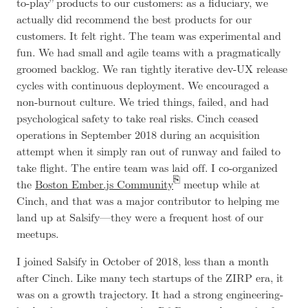
to-play” products to our customers: as a fiduciary, we
actually did recommend the best products for our
customers. It felt right. The team was experimental and
fun. We had small and agile teams with a pragmatically
groomed backlog. We ran tightly iterative dev-UX release
cycles with continuous deployment. We encouraged a
non-burnout culture. We tried things, failed, and had
psychological safety to take real risks. Cinch ceased
operations in September 2018 during an acquisition
attempt when it simply ran out of runway and failed to
take flight. The entire team was laid off. I co-organized
the
Boston Ember.js Community
meetup while at
Cinch, and that was a major contributor to helping me
land up at Salsify—they were a frequent host of our
meetups.
I joined Salsify in October of 2018, less than a month
after Cinch. Like many tech startups of the ZIRP era, it
was on a growth trajectory. It had a strong engineering-