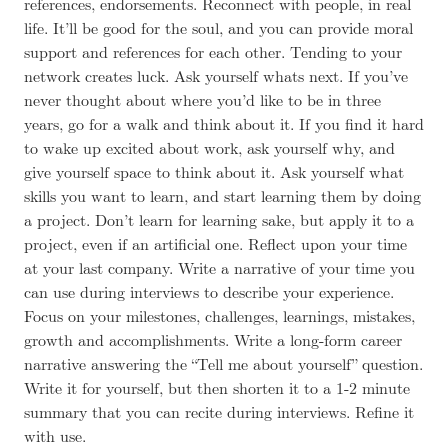
references, endorsements. Reconnect with people, in real
life. It’ll be good for the soul, and you can provide moral
support and references for each other. Tending to your
network creates luck. Ask yourself whats next. If you’ve
never thought about where you’d like to be in three
years, go for a walk and think about it. If you find it hard
to wake up excited about work, ask yourself why, and
give yourself space to think about it. Ask yourself what
skills you want to learn, and start learning them by doing
a project. Don’t learn for learning sake, but apply it to a
project, even if an artificial one. Reflect upon your time
at your last company. Write a narrative of your time you
can use during interviews to describe your experience.
Focus on your milestones, challenges, learnings, mistakes,
growth and accomplishments. Write a long-form career
narrative answering the “Tell me about yourself” question.
Write it for yourself, but then shorten it to a 1-2 minute
summary that you can recite during interviews. Refine it
with use.