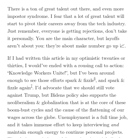
There is a ton of great talent out there, and even more
impostor syndrome. I fear that a lot of great talent will
start to pivot their careers away from the tech industry.
Just remember, everyone is getting rejections, don’t take
it personally. You are the main character, but layoffs
arenʼt about you: they’re about make number go up 📈.
If I had written this article in my optimistic twenties or
thirties, I wouldʼve ended with a rousing call to action:
“Knowledge Workers Unite!”, but I’ve been around
6
enough to see those efforts spark & fizzle
, and spark &
7
fizzle again
. Iʼd advocate that we should still vote
against Trump, but Bidens policy also supports the
neoliberalism & globalization that is at the core of these
boom-bust cycles and the cause of the flattening of our
wages across the globe. Unemployment is a full time job,
and it takes immense effort to keep interviewing
and
maintain enough energy to continue personal projects.