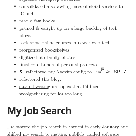
consolidated a sprawling mess of cloud services to
iCloud.
read a few books.
pruned & caught up on a large backlog of tech
blogs.
took some online courses in newer web tech.
reorganized bookshelves.
digitized our family photos.
finished a bunch of personal projects.
🥳 refactored my
Neovim config to Lua
& LSP 🎉.
refactored this blog.
started writing
on topics that I’d been
woolgathering
for far too long.
My Job Search
I re-started the job search in earnest in early January and
shifted my search to mature, publicly traded software