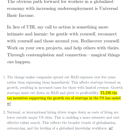
The obvious path forward for workers in a globalized
economy with increasing underemployment is Universal
Basic Income.
In lieu of UBI, my call to action is something more
intimate and karmic: be gentle with yourself, reconnect
with yourself and those around you. Rediscover yourself.
Work on your own projects, and help others with theirs.
Through contemplation and connection—magical things
can
happen.
The change makes companies spread out R&D expenses over five years
rather than expensing them immediately. This affects startups focused on
growth, resulting in increased taxes for those with limited revenue. Growth
startups must cut down on R&D and pivot to profitability.
TL;DR the
tax incentives supporting the growth era of startups in the US has ended
.
↩
National, or international hiring drives wages down as costs of living are
lower outside major US cities. This is enabling a more extensive and cost-
effective talent search. This reflects the broader trends of globalization,
↩
outsourcing, and the leveling of a globalized knowledge workforce.