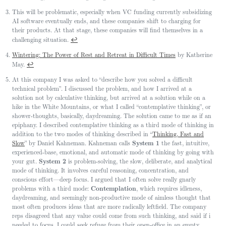
This will be problematic, especially when VC funding currently subsidizing
AI software eventually ends, and these companies shift to charging for
their products. At that stage, these companies will find themselves in a
↩
challenging situation.
Wintering: The Power of Rest and Retreat in Difficult Times
by Katherine
↩
May.
At this company I was asked to “describe how you solved a difficult
technical problem”. I discussed the problem, and how I arrived at a
solution not by calculative thinking, but arrived at a solution while on a
hike in the White Mountains, or what I called “contemplative thinking”, or
shower-thoughts, basically, daydreaming. The solution came to me as if an
epiphany. I described contemplative thinking as a third mode of thinking in
addition to the two modes of thinking described in “
Thinking, Fast and
Slow
” by Daniel Kahneman. Kahneman calls
System 1
the fast, intuitive,
experienced-base, emotional, and automatic mode of thinking by going with
your gut.
System 2
is problem-solving, the slow, deliberate, and analytical
mode of thinking. It involves careful reasoning, concentration, and
conscious effort—deep focus. I argued that I often solve really gnarly
problems with a third mode:
Contemplation
, which requires idleness,
daydreaming, and seemingly non-productive mode of aimless thought that
most often produces ideas that are more radically leftfield. The company
reps disagreed that any value could come from such thinking, and said if i
needed to focus, I could seek refuge from their open-office in an empty