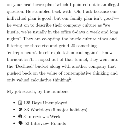
on your healthcare plan” which I pointed out is an illegal
question. He stumbled back with “Oh, I ask because our
individual plan is good, but our family plan isn’t good”—
he went on to describe their company culture as “we
hustle, we’re usually in the office 6-days a week and long
nights”. They are co-opting the hustle culture ethos and
filtering for those rise-and-grind 20-something
‘entrepreneurs’. Is self-exploitation cool again? I know
burnout isn’t. I noped out of that funnel, they went into
the ‘Declined’ bucket along with another company that
pushed back on the value of contemplative thinking and
5
only valued calculative thinking
.
My job search, by the numbers:
🗓️ 125 Days Unemployed
📆 83 Workdays (6 major holidays)
➌ 3 Interviews/Week
🗣️ 52 Interview Rounds