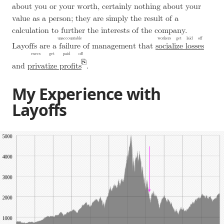
about you or your worth, certainly nothing about your
value as a person; they are simply the result of a
calculation to further the interests of the company.
unaccountable
workers get laid off
Layoffs are a
failure
of management that
socialize losses
execs get paid off
and
privatize profits
.
My Experience with
Layoffs