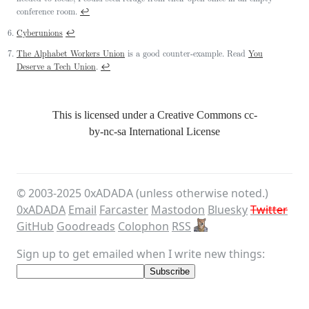
↩
conference room.
↩
Cyberunions
The Alphabet Workers Union
is a good counter-example. Read
You
↩
Deserve a Tech Union
.
This is licensed under a Creative Commons
cc-
by-nc-sa
International License
© 2003-
2025
0xADADA (unless otherwise noted.)
0xADADA
Email
Farcaster
Mastodon
Bluesky
Twitter
GitHub
Goodreads
Colophon
RSS
Sign up to get emailed when I write new things: