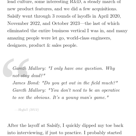
lead culture, some interesting R&D, a steady march of
new product features, and we did a few acquisitions.
Salsify went through 3 rounds of layoffs in April 2020,
November 2022, and October 2023—the last of which
eliminated the entire business vertical I was in, and many
amazing people were let go, world-class engineers,
designers, product & sales people.
Gareth Mallory:
I only have one question. Why
not-stay dead?
James Bond:
Do you get out in the field much?
Gareth Mallory:
You don’t need to be an operative
to see the obvious. It’s a young man’s game.
Skyfall (2012)
After the layoff at Salsify, I quickly dipped my toe back
into interviewing, if just to practice. I probably started